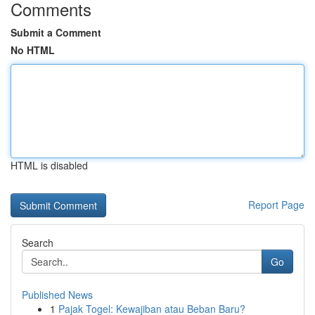
Comments
Submit a Comment
No HTML
HTML is disabled
Report Page
Search
Go
Published News
1
Pajak Togel: Kewajiban atau Beban Baru?