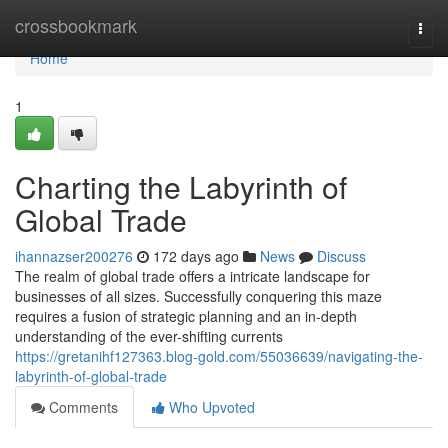
Home
crossbookmark
Togg
navi
Home
1
Charting the Labyrinth of
Global Trade
ihannazser200276
172 days ago
News
Discuss
The realm of global trade offers a intricate landscape for
businesses of all sizes. Successfully conquering this maze
requires a fusion of strategic planning and an in-depth
understanding of the ever-shifting currents
https://gretanihf127363.blog-gold.com/55036639/navigating-the-
labyrinth-of-global-trade
Comments
Who Upvoted