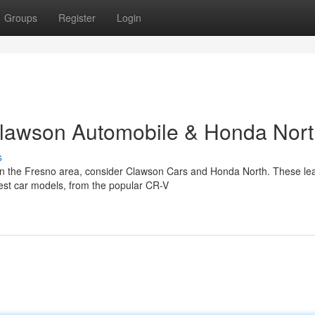
Groups
Register
Login
Clawson Automobile & Honda Nor
s
in the Fresno area, consider Clawson Cars and Honda North. These le
atest car models, from the popular CR-V