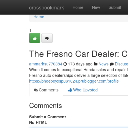
Home
crossbookmark
Home
New
Submit
Home
1
The Fresno Car Dealer: 
ammarlrsu770384
173 days ago
News
Discus
When it comes to exceptional Honda sales and repair 
Fresno auto dealerships deliver a large selection of l
https://phoebeyxsp061024.prublogger.com/profile
Comments
Who Upvoted
Comments
Submit a Comment
No HTML