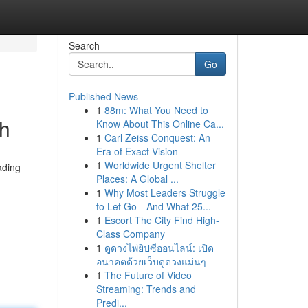
Search
Go
Published News
1
88m: What You Need to
th
Know About This Online Ca...
1
Carl Zeiss Conquest: An
Era of Exact Vision
1
Worldwide Urgent Shelter
ading
Places: A Global ...
1
Why Most Leaders Struggle
to Let Go—And What 25...
1
Escort The City Find High-
Class Company
1
ดูดวงไพ่ยิปซีออนไลน์: เปิด
อนาคตด้วยเว็บดูดวงแม่นๆ
1
The Future of Video
Streaming: Trends and
Predi...