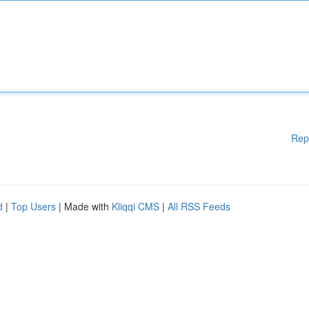
Rep
d
|
Top Users
| Made with
Kliqqi CMS
|
All RSS Feeds