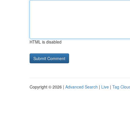
HTML is disabled
Copyright © 2026 |
Advanced Search
|
Live
|
Tag Clou