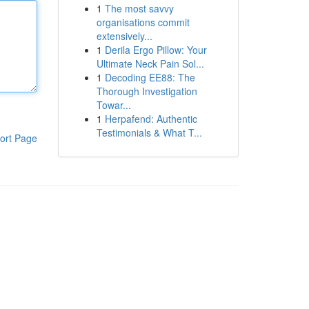
1
The most savvy
organisations commit
extensively...
1
Derila Ergo Pillow: Your
Ultimate Neck Pain Sol...
1
Decoding EE88: The
Thorough Investigation
Towar...
1
Herpafend: Authentic
Testimonials & What T...
ort Page