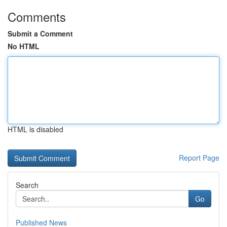
Comments
Submit a Comment
No HTML
HTML is disabled
Report Page
Search
Go
Published News