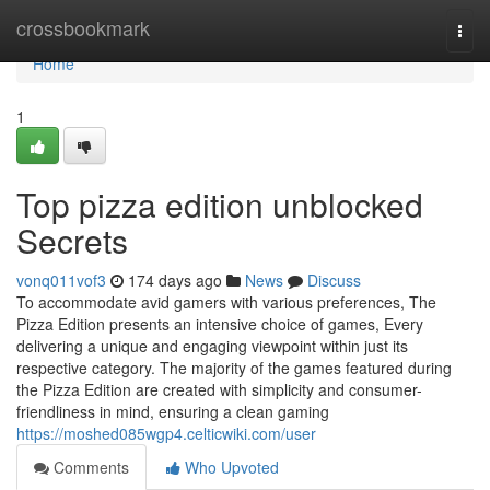
Home
crossbookmark
Togg
navi
Home
1
Top pizza edition unblocked
Secrets
vonq011vof3
174 days ago
News
Discuss
To accommodate avid gamers with various preferences, The
Pizza Edition presents an intensive choice of games, Every
delivering a unique and engaging viewpoint within just its
respective category. The majority of the games featured during
the Pizza Edition are created with simplicity and consumer-
friendliness in mind, ensuring a clean gaming
https://moshed085wgp4.celticwiki.com/user
Comments
Who Upvoted