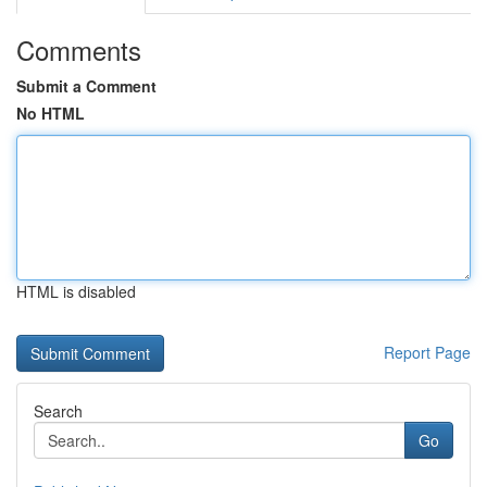
Comments
Submit a Comment
No HTML
HTML is disabled
Report Page
Search
Go