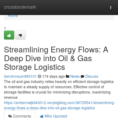
Home
crossbookmark
Togg
navi
Home
1
Streamlining Energy Flows: A
Deep Dive into Oil & Gas
Storage Logistics
tamzinnsum965101
174 days ago
News
Discuss
The oil and gas industry relies heavily on efficient storage logistics
to maintain a steady supply of resources. Effective control of
storage facilities is crucial for minimizing disruptions, maximizing
revenue
https://ambernwjk943012.verybigblog.com/38725541/streamlining-
energy-flows-a-deep-dive-into-oil-gas-storage-logistics
Comments
Who Upvoted