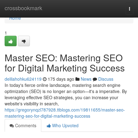
Home
crossbookmark
Togg
navi
Home
1
Master SEO: Mastering SEO
for Digital Marketing Success
delilahohku624119
175 days ago
News
Discuss
In today's fierce online landscape, mastering search engine
optimization (SEO) is no longer an option—it's a imperative. By
leveraging effective SEO strategies, you can increase your
website's visibility in search,
https://gregorynqzl787928.ttblogs.com/19811655/master-seo-
mastering-seo-for-digital-marketing-success
Comments
Who Upvoted