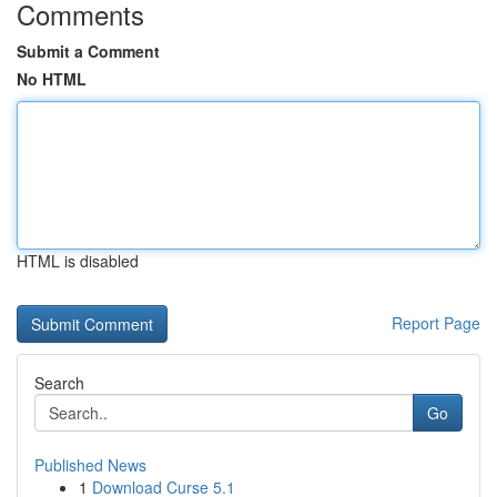
Comments
Submit a Comment
No HTML
HTML is disabled
Report Page
Search
Go
Published News
1
Download Curse 5.1