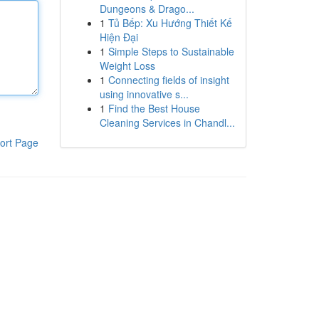
Dungeons & Drago...
1
Tủ Bếp: Xu Hướng Thiết Kế
Hiện Đại
1
Simple Steps to Sustainable
Weight Loss
1
Connecting fields of insight
using innovative s...
1
Find the Best House
Cleaning Services in Chandl...
ort Page