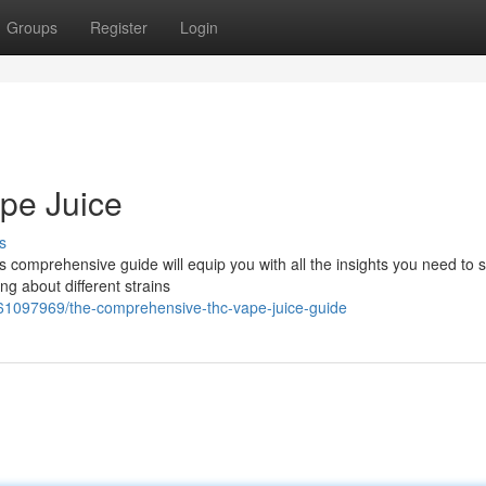
Groups
Register
Login
pe Juice
s
 comprehensive guide will equip you with all the insights you need to s
ng about different strains
61097969/the-comprehensive-thc-vape-juice-guide