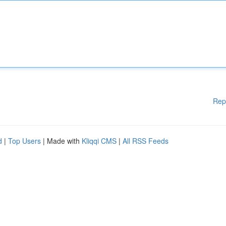
Rep
d
|
Top Users
| Made with
Kliqqi CMS
|
All RSS Feeds