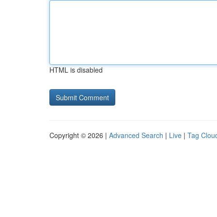
HTML is disabled
Copyright © 2026 |
Advanced Search
|
Live
|
Tag Clou