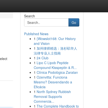
Search
Go
Published News
1
{Wowslot168: Our History
and Vision
1
加州律师精选：洛杉矶华人
法律专业人士指南
1
24 Club
elect
1
Lipo C Lipob Peptide
Compound Kisspeptin & R...
1
Clínica Podológica Zaratan
1
Ozenvitta: Funciona
Mesmo? Desvendando a
Eficácia
1
North Sydney Rubbish
Removal Supports
Commercia...
1
The Complete Handbook to