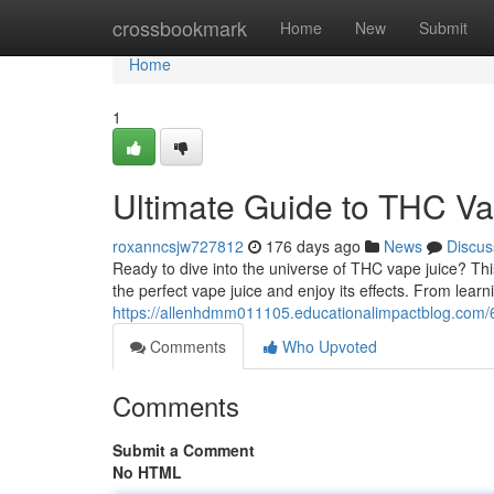
Home
crossbookmark
Home
New
Submit
Home
1
Ultimate Guide to THC Va
roxanncsjw727812
176 days ago
News
Discus
Ready to dive into the universe of THC vape juice? This
the perfect vape juice and enjoy its effects. From learni
https://allenhdmm011105.educationalimpactblog.com/
Comments
Who Upvoted
Comments
Submit a Comment
No HTML