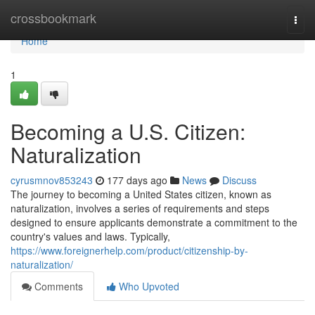
Home
crossbookmark
Togg
navi
Home
1
Becoming a U.S. Citizen:
Naturalization
cyrusmnov853243
177 days ago
News
Discuss
The journey to becoming a United States citizen, known as
naturalization, involves a series of requirements and steps
designed to ensure applicants demonstrate a commitment to the
country's values and laws. Typically,
https://www.foreignerhelp.com/product/citizenship-by-
naturalization/
Comments
Who Upvoted