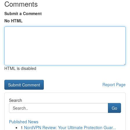
Comments
Submit a Comment
No HTML
HTML is disabled
Report Page
Search
Go
Published News
1
NordVPN Review: Your Ultimate Protection Guar...