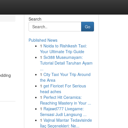
Search
Go
Published News
1
Noida to Rishikesh Taxi:
Your Ultimate Trip Guide
1
Sv388 Museumayam:
Tutorial Detail Taruhan Ayam
...
1
City Taxi Your Trip Around
edding
the Area
1
get Fioricet For Serious
head aches
1
Perfect Hit Ceramics:
Reaching Mastery in Your ...
1
Rajawd777 Livegame:
Sensasi Judi Langsung ...
1
Vajinal Mantar Tedavisinde
İlaç Seçenekleri: Ne...