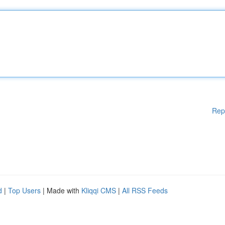
Rep
d
|
Top Users
| Made with
Kliqqi CMS
|
All RSS Feeds