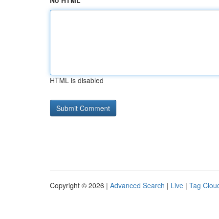
No HTML
HTML is disabled
Copyright © 2026 |
Advanced Search
|
Live
|
Tag Clou