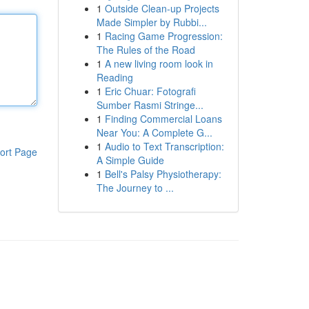
1
Outside Clean-up Projects
Made Simpler by Rubbi...
1
Racing Game Progression:
The Rules of the Road
1
A new living room look in
Reading
1
Eric Chuar: Fotografi
Sumber Rasmi Stringe...
1
Finding Commercial Loans
Near You: A Complete G...
1
Audio to Text Transcription:
ort Page
A Simple Guide
1
Bell's Palsy Physiotherapy:
The Journey to ...