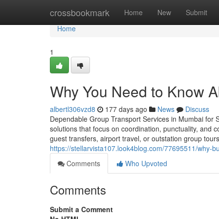
Home
crossbookmark
Home
New
Submit
Home
1
Why You Need to Know Ab
albertl306vzd8
177 days ago
News
Discuss
Dependable Group Transport Services in Mumbai for S
solutions that focus on coordination, punctuality, and
guest transfers, airport travel, or outstation group to
https://stellarvista107.look4blog.com/77695511/why-b
Comments
Who Upvoted
Comments
Submit a Comment