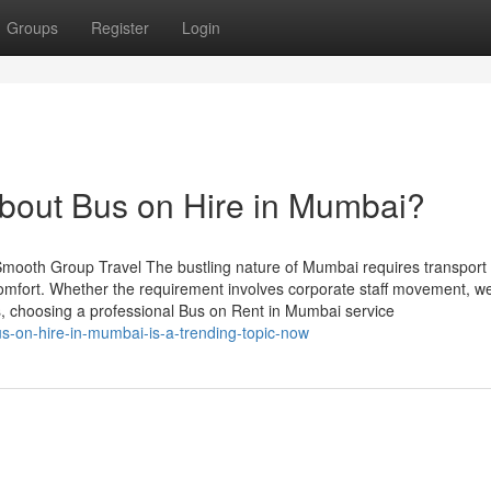
Groups
Register
Login
out Bus on Hire in Mumbai?
mooth Group Travel The bustling nature of Mumbai requires transport
 comfort. Whether the requirement involves corporate staff movement, w
urs, choosing a professional Bus on Rent in Mumbai service
us-on-hire-in-mumbai-is-a-trending-topic-now