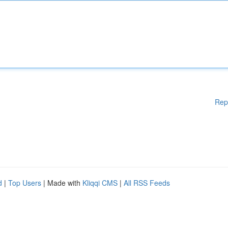
Rep
d
|
Top Users
| Made with
Kliqqi CMS
|
All RSS Feeds