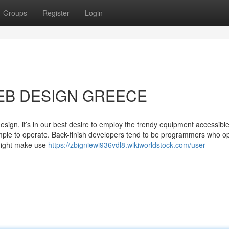
Groups
Register
Login
 WEB DESIGN GREECE
design, it’s in our best desire to employ the trendy equipment accessible
imple to operate. Back-finish developers tend to be programmers who op
 might make use
https://zbigniewi936vdl8.wikiworldstock.com/user