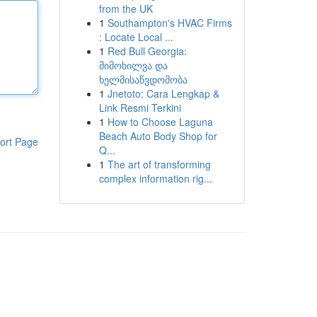
from the UK
1
Southampton's HVAC Firms
: Locate Local ...
1
Red Bull Georgia:
მიმოხილვა და
ხელმისაწვდომობა
1
Jnetoto: Cara Lengkap &
Link Resmi Terkini
1
How to Choose Laguna
Beach Auto Body Shop for
ort Page
Q...
1
The art of transforming
complex information rig...