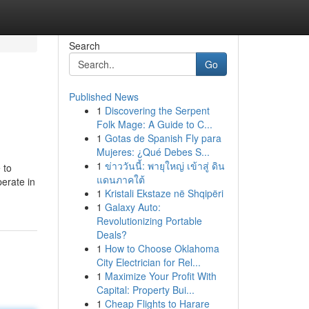
Search
Go
Published News
1
Discovering the Serpent
Folk Mage: A Guide to C...
1
Gotas de Spanish Fly para
Mujeres: ¿Qué Debes S...
1
ข่าววันนี้: พายุใหญ่ เข้าสู่ ดิน
 to
แดนภาคใต้
erate in
1
Kristali Ekstaze në Shqipëri
1
Galaxy Auto:
Revolutionizing Portable
Deals?
1
How to Choose Oklahoma
City Electrician for Rel...
1
Maximize Your Profit With
Capital: Property Bui...
1
Cheap Flights to Harare