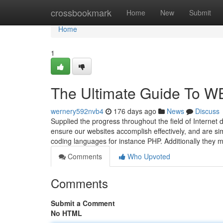
Home
crossbookmark
Home
New
Submit
Home
1
The Ultimate Guide To
wernery592nvb4
176 days ago
News
Discuss
Supplied the progress throughout the field of Internet 
ensure our websites accomplish effectively, and are s
coding languages for instance PHP. Additionally they
Comments
Who Upvoted
Comments
Submit a Comment
No HTML