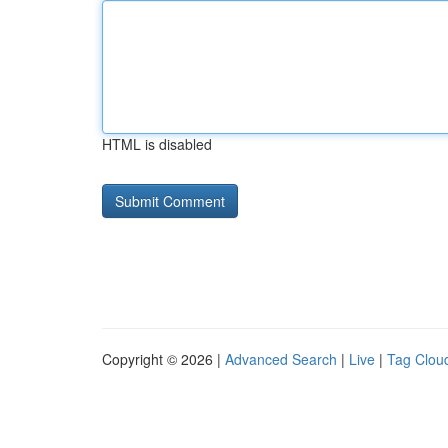
HTML is disabled
Copyright © 2026 |
Advanced Search
|
Live
|
Tag Clou