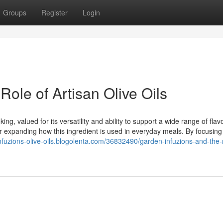
Groups
Register
Login
Role of Artisan Olive Oils
ng, valued for its versatility and ability to support a wide range of flavo
for expanding how this ingredient is used in everyday meals. By focusing
infuzions-olive-oils.blogolenta.com/36832490/garden-infuzions-and-the-r