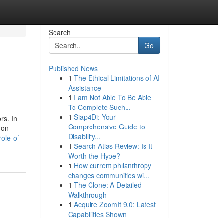
Search
Go
Published News
1
The Ethical Limitations of AI
Assistance
1
I am Not Able To Be Able
To Complete Such...
1
Siap4Di: Your
rs. In
Comprehensive Guide to
 on
Disability...
ole-of-
1
Search Atlas Review: Is It
Worth the Hype?
1
How current philanthropy
changes communities wi...
1
The Clone: A Detailed
Walkthrough
1
Acquire ZoomIt 9.0: Latest
Capabilities Shown