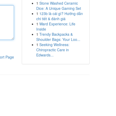
1
Stone Washed Ceramic
Dice: A Unique Gaming Set
1
123b là cái gì? Hướng dẫn
chi tiết & đánh giá
1
Ward Experience: Life
Inside
1
Trendy Backpacks &
Shoulder Bags: Your Loo...
1
Seeking Wellness:
Chiropractic Care in
Edwards...
ort Page