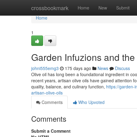
Home
crossbookmark
Home
New
Submit
Home
1
Garden Infuzions and the 
johni555emg3
175 days ago
News
Discuss
Olive oil has long been a foundational ingredient in cooki
recent years, artisan olive oils have gained attention 
quality, balance, and culinary function,
https://garden-
artisan-olive-oils
Comments
Who Upvoted
Comments
Submit a Comment