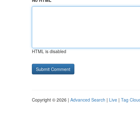
No HTML
HTML is disabled
Copyright © 2026 |
Advanced Search
|
Live
|
Tag Clou