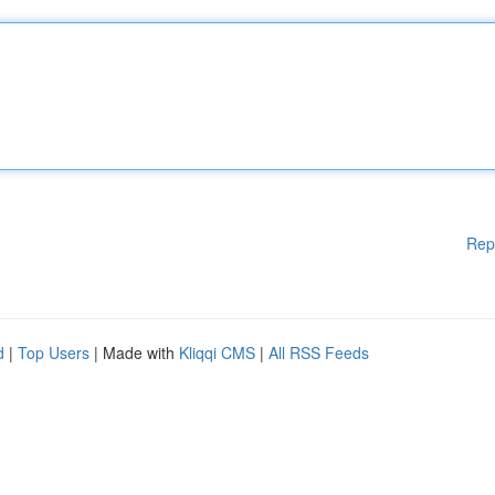
Rep
d
|
Top Users
| Made with
Kliqqi CMS
|
All RSS Feeds