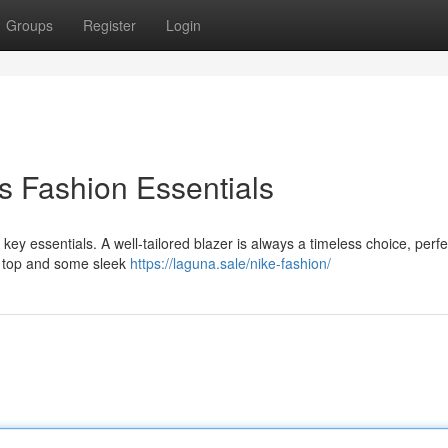
Groups
Register
Login
s Fashion Essentials
 key essentials. A well-tailored blazer is always a timeless choice, perfe
sp top and some sleek
https://laguna.sale/nike-fashion/