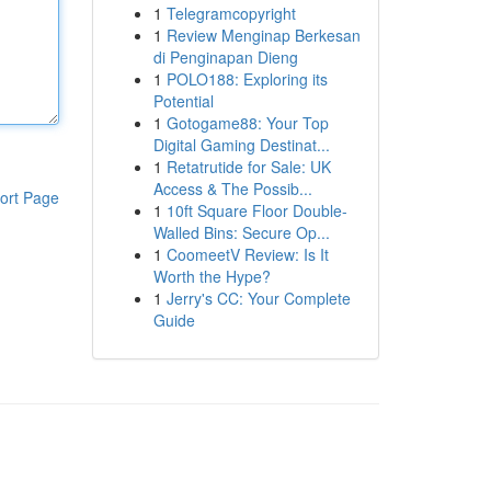
1
Telegramcopyright
1
Review Menginap Berkesan
di Penginapan Dieng
1
POLO188: Exploring its
Potential
1
Gotogame88: Your Top
Digital Gaming Destinat...
1
Retatrutide for Sale: UK
Access & The Possib...
ort Page
1
10ft Square Floor Double-
Walled Bins: Secure Op...
1
CoomeetV Review: Is It
Worth the Hype?
1
Jerry's CC: Your Complete
Guide