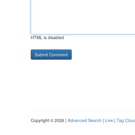
HTML is disabled
Copyright © 2026 |
Advanced Search
|
Live
|
Tag Clou