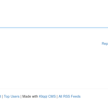
Rep
d
|
Top Users
| Made with
Kliqqi CMS
|
All RSS Feeds