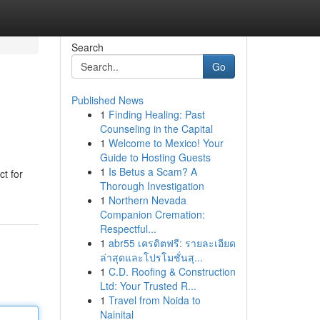
Search
Go
Published News
1
Finding Healing: Past
Counseling in the Capital
1
Welcome to Mexico! Your
Guide to Hosting Guests
1
Is Betus a Scam? A
ct for
Thorough Investigation
1
Northern Nevada
Companion Cremation:
Respectful...
1
abr55 เครดิตฟรี: รายละเอียด
ล่าสุดและโปรโมชั่นสุ...
1
C.D. Roofing & Construction
Ltd: Your Trusted R...
1
Travel from Noida to
Nainital