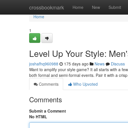
Home
crossbookmark
Home
New
Submit
Home
1
Level Up Your Style: Men'
joshafhq960988
175 days ago
News
Discuss
Want to amplify your style game? It all starts with a few
both formal and semi-formal events. Pair it with a cri
Comments
Who Upvoted
Comments
Submit a Comment
No HTML