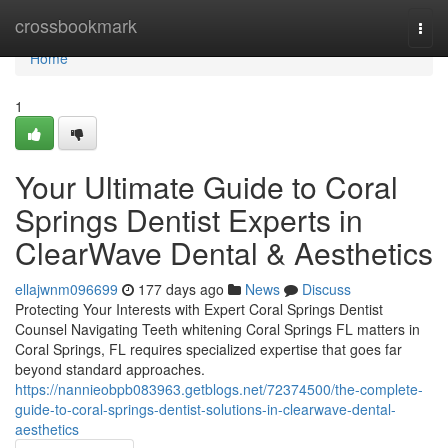
Home
crossbookmark
Togg
navi
Home
1
Your Ultimate Guide to Coral
Springs Dentist Experts in
ClearWave Dental & Aesthetics
ellajwnm096699
177 days ago
News
Discuss
Protecting Your Interests with Expert Coral Springs Dentist
Counsel Navigating Teeth whitening Coral Springs FL matters in
Coral Springs, FL requires specialized expertise that goes far
beyond standard approaches.
https://nannieobpb083963.getblogs.net/72374500/the-complete-
guide-to-coral-springs-dentist-solutions-in-clearwave-dental-
aesthetics