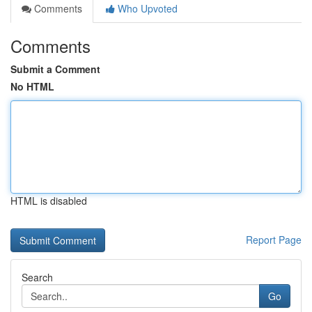
Comments
Who Upvoted
Comments
Submit a Comment
No HTML
HTML is disabled
Report Page
Search
Go