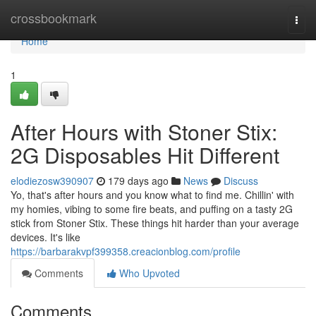
Home
crossbookmark
Togg
navi
Home
1
After Hours with Stoner Stix:
2G Disposables Hit Different
elodiezosw390907
179 days ago
News
Discuss
Yo, that's after hours and you know what to find me. Chillin' with
my homies, vibing to some fire beats, and puffing on a tasty 2G
stick from Stoner Stix. These things hit harder than your average
devices. It's like
https://barbarakvpf399358.creacionblog.com/profile
Comments
Who Upvoted
Comments