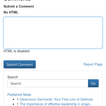
Submit a Comment
No HTML
HTML is disabled
Report Page
Search
Go
Published News
1
Cleanroom Garments: Your First Line of Defense
1
The importance of effective leadership in shapi...