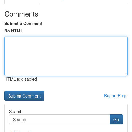
Comments
Submit a Comment
No HTML
HTML is disabled
Report Page
Search
Go