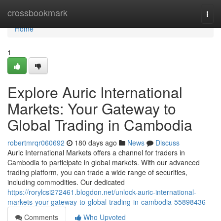
Home
crossbookmark
Togg
navi
Home
1
Explore Auric International
Markets: Your Gateway to
Global Trading in Cambodia
robertmrqr060692
180 days ago
News
Discuss
Auric International Markets offers a channel for traders in
Cambodia to participate in global markets. With our advanced
trading platform, you can trade a wide range of securities,
including commodities. Our dedicated
https://rorylcsi272461.blogdon.net/unlock-auric-international-
markets-your-gateway-to-global-trading-in-cambodia-55898436
Comments
Who Upvoted