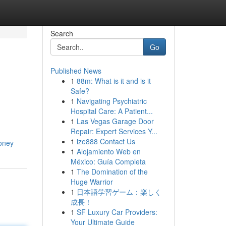
Search
Go
Published News
1
88m: What is it and is it
Safe?
1
Navigating Psychiatric
Hospital Care: A Patient...
1
Las Vegas Garage Door
Repair: Expert Services Y...
1
ize888 Contact Us
money
1
Alojamiento Web en
México: Guía Completa
1
The Domination of the
Huge Warrior
1
日本語学習ゲーム：楽しく
成長！
1
SF Luxury Car Providers:
Your Ultimate Guide