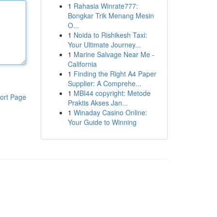
1
Rahasia Winrate777:
Bongkar Trik Menang Mesin
O...
1
Noida to Rishikesh Taxi:
Your Ultimate Journey...
1
Marine Salvage Near Me -
California
1
Finding the Right A4 Paper
Supplier: A Comprehe...
1
MBI44 copyright: Metode
ort Page
Praktis Akses Jan...
1
Winaday Casino Online:
Your Guide to Winning