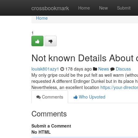
Home
crossbookmark
Home
New
Submit
Home
1
Not known Details About 
louisk801azy1
178 days ago
News
Discuss
My only gripe could be the put felt as well warm (witho
requested A different Erdinger Dunkel but in its place
Nevertheless, an excellent location
https://your-direc
Comments
Who Upvoted
Comments
Submit a Comment
No HTML