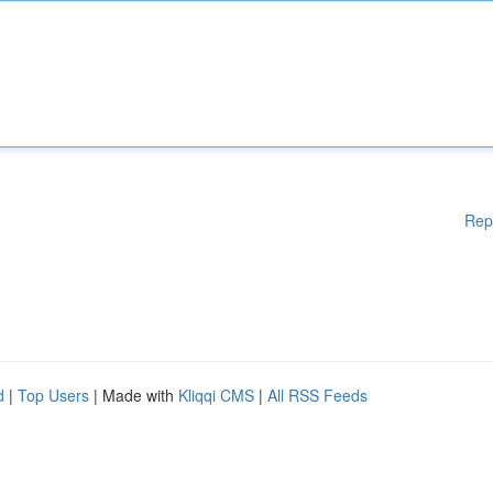
Rep
d
|
Top Users
| Made with
Kliqqi CMS
|
All RSS Feeds