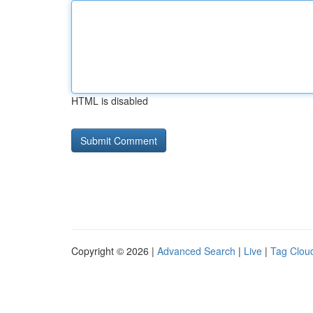
HTML is disabled
Copyright © 2026 |
Advanced Search
|
Live
|
Tag Clou