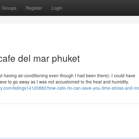
Groups
Register
Login
cafe del mar phuket
ut having air-conditioning even though I had been there); I could have
 have to go away as I was not accustomed to the heat and humidity.
tory.com/listings14120882/how-cafe-rio-can-save-you-time-stress-and-