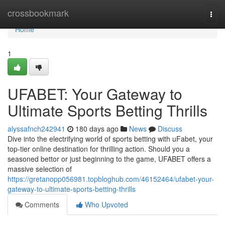
Home
crossbookmark
Togg
navi
Home
1
UFABET: Your Gateway to
Ultimate Sports Betting Thrills
alyssafnch242941
180 days ago
News
Discuss
Dive into the electrifying world of sports betting with uFabet, your
top-tier online destination for thrilling action. Should you a
seasoned bettor or just beginning to the game, UFABET offers a
massive selection of
https://gretanopp056981.topbloghub.com/46152464/ufabet-your-
gateway-to-ultimate-sports-betting-thrills
Comments
Who Upvoted