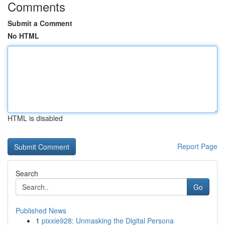
Comments
Submit a Comment
No HTML
HTML is disabled
Report Page
Search
Go
Published News
1
pixxie928: Unmasking the Digital Persona