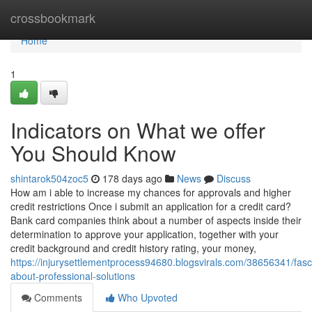
Home
crossbookmark
Home
1
Indicators on What we offer
You Should Know
shintarok504zoc5
178 days ago
News
Discuss
How am i able to increase my chances for approvals and higher
credit restrictions Once i submit an application for a credit card?
Bank card companies think about a number of aspects inside their
determination to approve your application, together with your
credit background and credit history rating, your money,
https://injurysettlementprocess94680.blogsvirals.com/38656341/fasc
about-professional-solutions
Comments
Who Upvoted