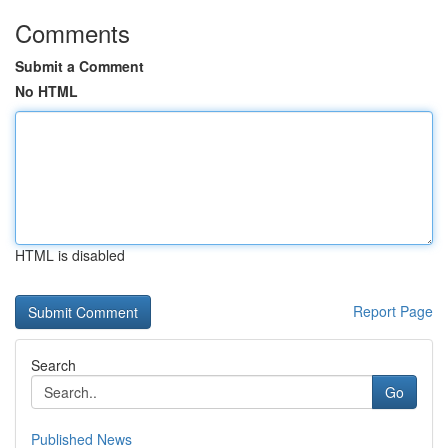
Comments
Submit a Comment
No HTML
HTML is disabled
Report Page
Search
Go
Published News