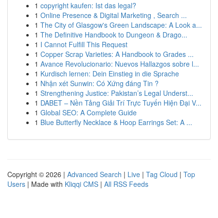
1
copyright kaufen: Ist das legal?
1
Online Presence & Digital Marketing , Search ...
1
The City of Glasgow's Green Landscape: A Look a...
1
The Definitive Handbook to Dungeon & Drago...
1
I Cannot Fulfill This Request
1
Copper Scrap Varieties: A Handbook to Grades ...
1
Avance Revolucionario: Nuevos Hallazgos sobre l...
1
Kurdisch lernen: Dein Einstieg in die Sprache
1
Nhận xét Sunwin: Có Xứng đáng Tin ?
1
Strengthening Justice: Pakistan’s Legal Underst...
1
DABET – Nền Tảng Giải Trí Trực Tuyến Hiện Đại V...
1
Global SEO: A Complete Guide
1
Blue Butterfly Necklace & Hoop Earrings Set: A ...
Copyright © 2026 |
Advanced Search
|
Live
|
Tag Cloud
|
Top
Users
| Made with
Kliqqi CMS
|
All RSS Feeds