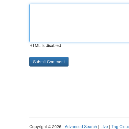
HTML is disabled
Copyright © 2026 |
Advanced Search
|
Live
|
Tag Clou