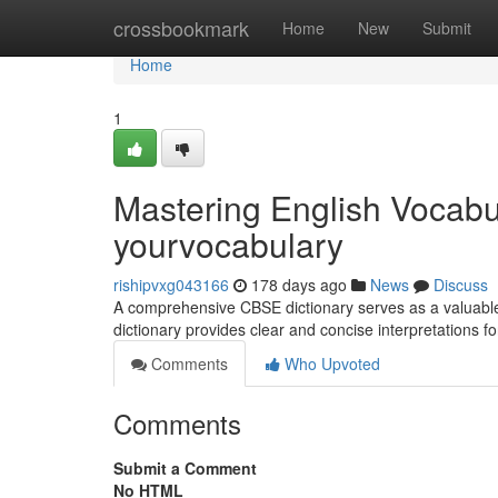
Home
crossbookmark
Home
New
Submit
Home
1
Mastering English Vocabu
yourvocabulary
rishipvxg043166
178 days ago
News
Discuss
A comprehensive CBSE dictionary serves as a valuable 
dictionary provides clear and concise interpretations f
Comments
Who Upvoted
Comments
Submit a Comment
No HTML