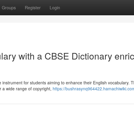
Groups
Register
Login
lary with a CBSE Dictionary enri
instrument for students aiming to enhance their English vocabulary. 
or a wide range of copyright,
https://bushrasynq964422.hamachiwiki.co