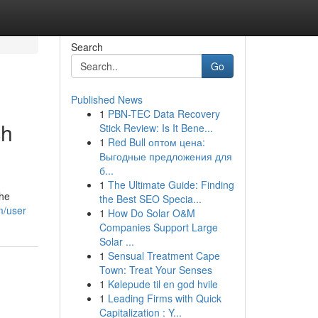
Search
Go
Published News
1
PBN-TEC Data Recovery
ch
Stick Review: Is It Bene...
1
Red Bull оптом цена:
Выгодные предложения для
б...
1
The Ultimate Guide: Finding
The
the Best SEO Specia...
m/user
1
How Do Solar O&M
Companies Support Large
Solar ...
1
Sensual Treatment Cape
Town: Treat Your Senses
1
Kølepude til en god hvile
1
Leading Firms with Quick
Capitalization : Y...