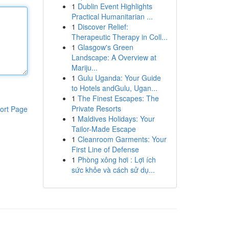
1
Dublin Event Highlights
Practical Humanitarian ...
1
Discover Relief:
Therapeutic Therapy in Coll...
1
Glasgow's Green
Landscape: A Overview at
Mariju...
1
Gulu Uganda: Your Guide
to Hotels andGulu, Ugan...
1
The Finest Escapes: The
Private Resorts
ort Page
1
Maldives Holidays: Your
Tailor-Made Escape
1
Cleanroom Garments: Your
First Line of Defense
1
Phòng xông hơi : Lợi ích
sức khỏe và cách sử dụ...