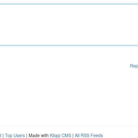
Rep
d
|
Top Users
| Made with
Kliqqi CMS
|
All RSS Feeds