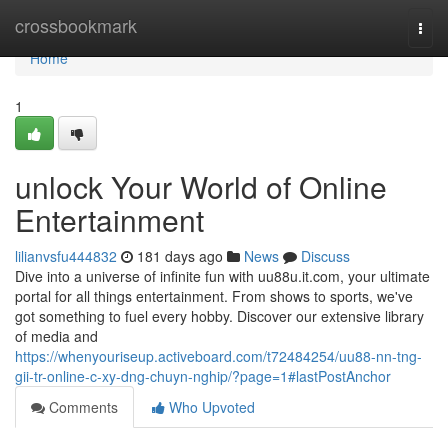
Home
crossbookmark
Togg
navi
Home
1
unlock Your World of Online
Entertainment
lilianvsfu444832
181 days ago
News
Discuss
Dive into a universe of infinite fun with uu88u.it.com, your ultimate
portal for all things entertainment. From shows to sports, we've
got something to fuel every hobby. Discover our extensive library
of media and
https://whenyouriseup.activeboard.com/t72484254/uu88-nn-tng-
gii-tr-online-c-xy-dng-chuyn-nghip/?page=1#lastPostAnchor
Comments
Who Upvoted