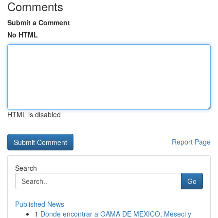
Comments
Submit a Comment
No HTML
HTML is disabled
Report Page
Search
Go
Published News
1
Donde encontrar a GAMA DE MEXICO, Meseci y