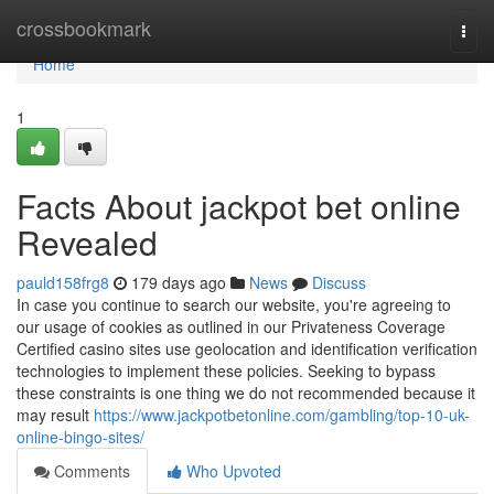
Home
crossbookmark
Togg
navi
Home
1
Facts About jackpot bet online
Revealed
pauld158frg8
179 days ago
News
Discuss
In case you continue to search our website, you're agreeing to
our usage of cookies as outlined in our Privateness Coverage
Certified casino sites use geolocation and identification verification
technologies to implement these policies. Seeking to bypass
these constraints is one thing we do not recommended because it
may result
https://www.jackpotbetonline.com/gambling/top-10-uk-
online-bingo-sites/
Comments
Who Upvoted