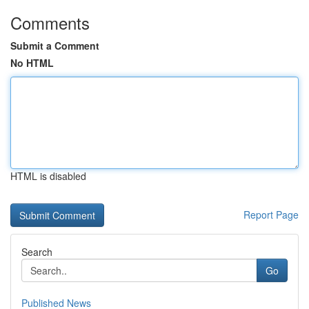
Comments
Submit a Comment
No HTML
HTML is disabled
Report Page
Search
Go
Published News