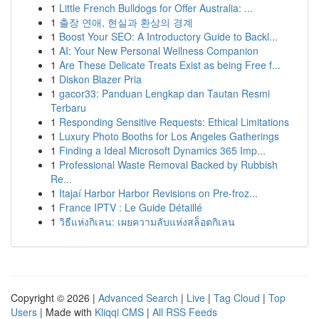
1
Little French Bulldogs for Offer Australia: ...
1
출장 연애, 현실과 환상의 경계
1
Boost Your SEO: A Introductory Guide to Backl...
1
AI: Your New Personal Wellness Companion
1
Are These Delicate Treats Exist as being Free f...
1
Diskon Blazer Pria
1
gacor33: Panduan Lengkap dan Tautan Resmi
Terbaru
1
Responding Sensitive Requests: Ethical Limitations
1
Luxury Photo Booths for Los Angeles Gatherings
1
Finding a Ideal Microsoft Dynamics 365 Imp...
1
Professional Waste Removal Backed by Rubbish
Re...
1
Itajaí Harbor Harbor Revisions on Pre-froz...
1
France IPTV : Le Guide Détaillé
1
วิธีแห่งกิเลน: เผยความลับแห่งสล็อตกิเลน
Copyright © 2026 |
Advanced Search
|
Live
|
Tag Cloud
|
Top
Users
| Made with
Kliqqi CMS
|
All RSS Feeds