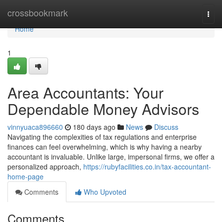
Home
crossbookmark
Togg
navi
Home
1
Area Accountants: Your
Dependable Money Advisors
vinnyuaca896660
180 days ago
News
Discuss
Navigating the complexities of tax regulations and enterprise
finances can feel overwhelming, which is why having a nearby
accountant is invaluable. Unlike large, impersonal firms, we offer a
personalized approach,
https://rubyfacilities.co.in/tax-accountant-
home-page
Comments
Who Upvoted
Comments