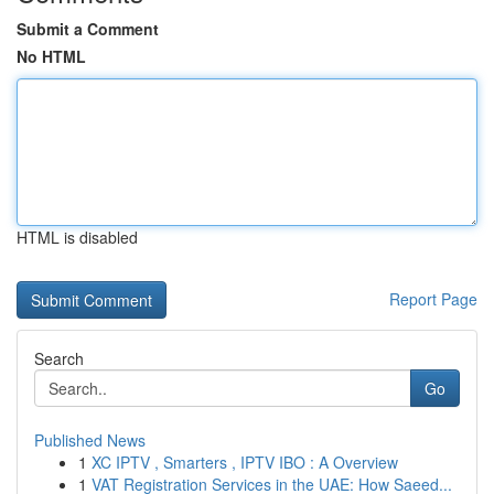
Submit a Comment
No HTML
HTML is disabled
Report Page
Search
Go
Published News
1
XC IPTV , Smarters , IPTV IBO : A Overview
1
VAT Registration Services in the UAE: How Saeed...