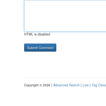
HTML is disabled
Copyright © 2026 |
Advanced Search
|
Live
|
Tag Clou