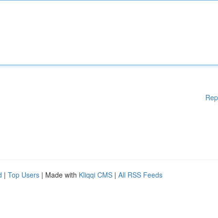
Rep
d
|
Top Users
| Made with
Kliqqi CMS
|
All RSS Feeds