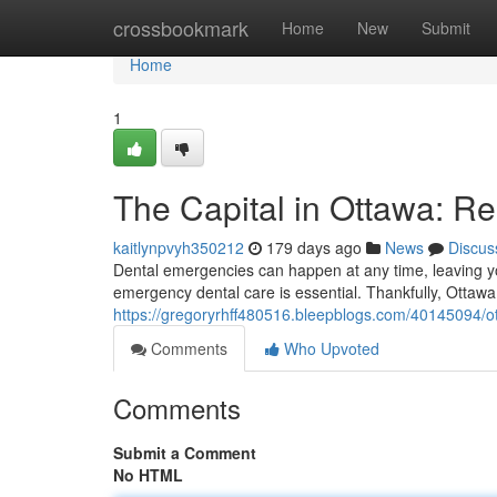
Home
crossbookmark
Home
New
Submit
Home
1
The Capital in Ottawa: R
kaitlynpvyh350212
179 days ago
News
Discus
Dental emergencies can happen at any time, leaving yo
emergency dental care is essential. Thankfully, Ottawa 
https://gregoryrhff480516.bleepblogs.com/40145094/ot
Comments
Who Upvoted
Comments
Submit a Comment
No HTML