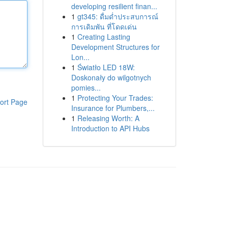
developing resilient finan...
1
gt345: ดื่มด่ำประสบการณ์
การเดิมพัน ที่โดดเด่น
1
Creating Lasting
Development Structures for
Lon...
1
Światło LED 18W:
Doskonały do wilgotnych
pomies...
1
Protecting Your Trades:
ort Page
Insurance for Plumbers,...
1
Releasing Worth: A
Introduction to API Hubs