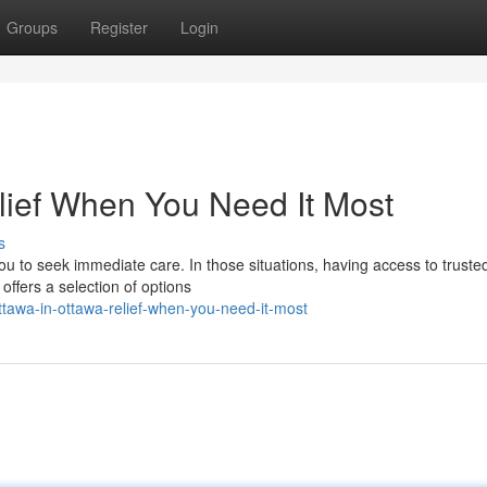
Groups
Register
Login
elief When You Need It Most
s
u to seek immediate care. In those situations, having access to truste
offers a selection of options
tawa-in-ottawa-relief-when-you-need-it-most