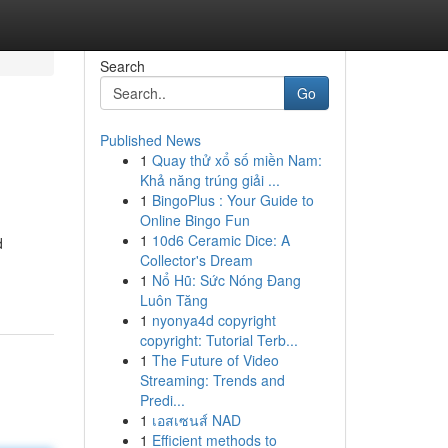
Search
Go
Published News
1
Quay thử xổ số miền Nam:
Khả năng trúng giải ...
1
BingoPlus : Your Guide to
Online Bingo Fun
1
10d6 Ceramic Dice: A
d
Collector's Dream
1
Nổ Hũ: Sức Nóng Đang
Luôn Tăng
1
nyonya4d copyright
copyright: Tutorial Terb...
1
The Future of Video
Streaming: Trends and
Predi...
1
เอสเซนส์ NAD
1
Efficient methods to