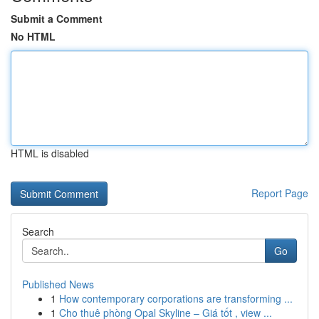
Submit a Comment
No HTML
HTML is disabled
Report Page
Search
Go
Published News
1
How contemporary corporations are transforming ...
1
Cho thuê phòng Opal Skyline – Giá tốt , view ...