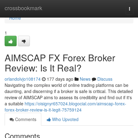
Home
crossbookmark
Togg
navi
Home
1
AIMSCAP FX Forex Broker
Review: Is It Real?
orlandolvjo108174
177 days ago
News
Discuss
Navigating the complex world of online trading platforms can be
daunting, and discerning if a broker is safe is critical. This detailed
review of AIMSCAP aims to assess its credibility and find out if it's
a suitable
https://oisignyr657024.blogocial.com/aimscap-forex-
forex-broker-review-is-it-legit-75759124
Comments
Who Upvoted
Comments