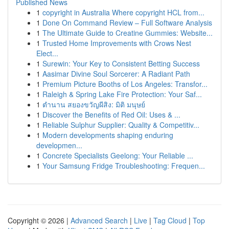
Published News
1
copyright in Australia Where copyright HCL from...
1
Done On Command Review – Full Software Analysis
1
The Ultimate Guide to Creatine Gummies: Website...
1
Trusted Home Improvements with Crows Nest
Elect...
1
Surewin: Your Key to Consistent Betting Success
1
Aasimar Divine Soul Sorcerer: A Radiant Path
1
Premium Picture Booths of Los Angeles: Transfor...
1
Raleigh & Spring Lake Fire Protection: Your Saf...
1
ตำนาน สยองขวัญผีสิง: มิติ มนุษย์
1
Discover the Benefits of Red Oil: Uses & ...
1
Reliable Sulphur Supplier: Quality & Competitiv...
1
Modern developments shaping enduring
developmen...
1
Concrete Specialists Geelong: Your Reliable ...
1
Your Samsung Fridge Troubleshooting: Frequen...
Copyright © 2026 |
Advanced Search
|
Live
|
Tag Cloud
|
Top