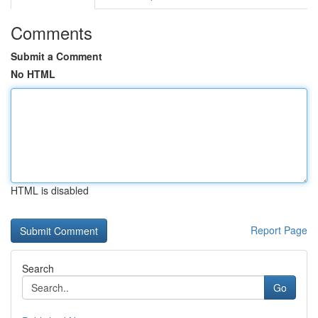
Comments
Submit a Comment
No HTML
HTML is disabled
Report Page
Search
Go