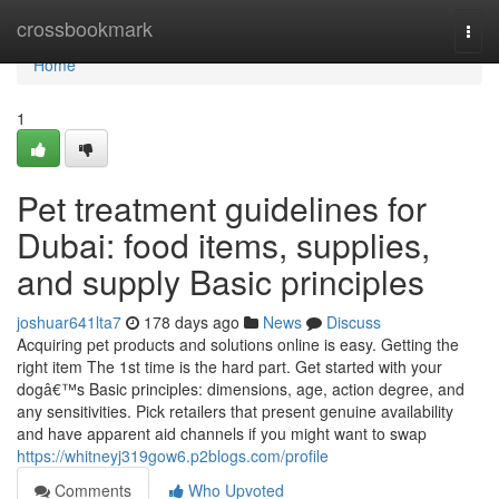
Home
crossbookmark
Togg
navi
Home
1
Pet treatment guidelines for
Dubai: food items, supplies,
and supply Basic principles
joshuar641lta7
178 days ago
News
Discuss
Acquiring pet products and solutions online is easy. Getting the
right item The 1st time is the hard part. Get started with your
dogâ€™s Basic principles: dimensions, age, action degree, and
any sensitivities. Pick retailers that present genuine availability
and have apparent aid channels if you might want to swap
https://whitneyj319gow6.p2blogs.com/profile
Comments
Who Upvoted