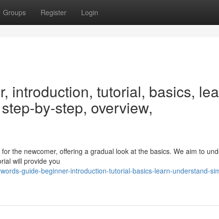
Groups
Register
Login
introduction, tutorial, basics, lea
 step-by-step, overview,
 for the newcomer, offering a gradual look at the basics. We aim to un
ial will provide you
ords-guide-beginner-introduction-tutorial-basics-learn-understand-si