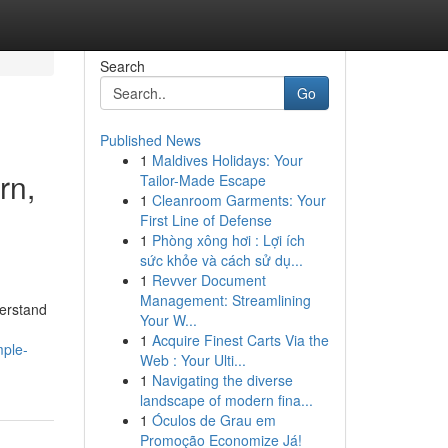
Search
Go
Published News
1
Maldives Holidays: Your
rn,
Tailor-Made Escape
1
Cleanroom Garments: Your
First Line of Defense
1
Phòng xông hơi : Lợi ích
sức khỏe và cách sử dụ...
1
Revver Document
Management: Streamlining
derstand
Your W...
1
Acquire Finest Carts Via the
mple-
Web : Your Ulti...
1
Navigating the diverse
landscape of modern fina...
1
Óculos de Grau em
Promoção Economize Já!