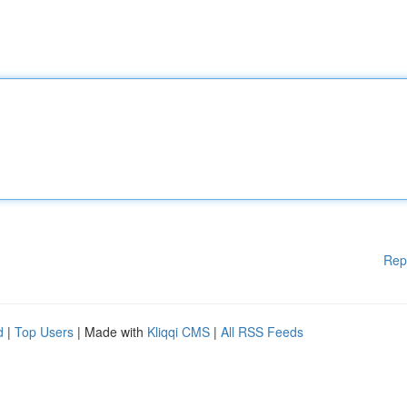
Rep
d
|
Top Users
| Made with
Kliqqi CMS
|
All RSS Feeds