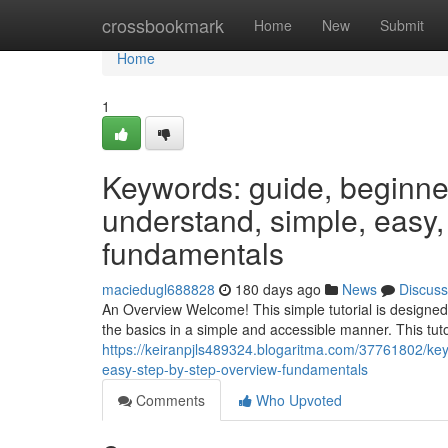
Home
crossbookmark
Home
New
Submit
Home
1
Keywords: guide, beginner, 
understand, simple, easy,
fundamentals
maciedugl688828
180 days ago
News
Discuss
An Overview Welcome! This simple tutorial is designed
the basics in a simple and accessible manner. This tutor
https://keiranpjls489324.blogaritma.com/37761802/keyw
easy-step-by-step-overview-fundamentals
Comments
Who Upvoted