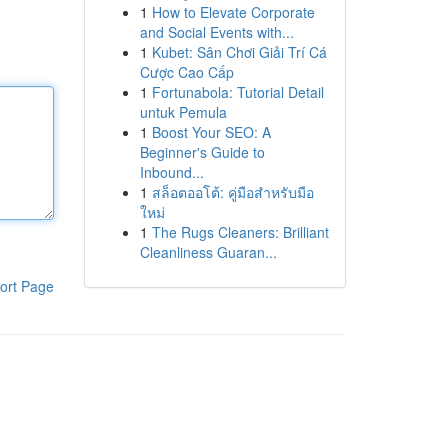
1
How to Elevate Corporate
and Social Events with...
1
Kubet: Sân Chơi Giải Trí Cá
Cược Cao Cấp
1
Fortunabola: Tutorial Detail
untuk Pemula
1
Boost Your SEO: A
Beginner's Guide to
Inbound...
1
สล็อตออโต้: คู่มือสำหรับมือ
ใหม่
1
The Rugs Cleaners: Brilliant
Cleanliness Guaran...
ort Page