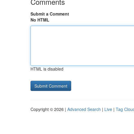
Comments
Submit a Comment
No HTML
HTML is disabled
Copyright © 2026 |
Advanced Search
|
Live
|
Tag Clou