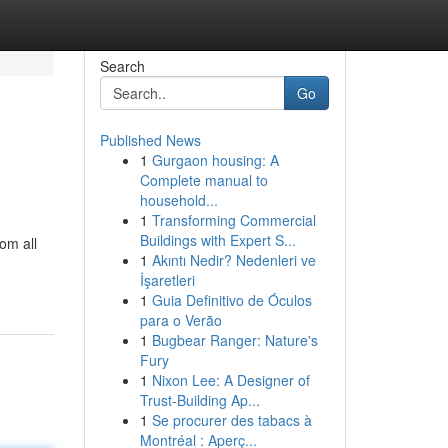
Search
Go
Published News
1
Gurgaon housing: A
Complete manual to
household...
1
Transforming Commercial
Buildings with Expert S...
om all
1
Akıntı Nedir? Nedenleri ve
İşaretleri
1
Guia Definitivo de Óculos
para o Verão
1
Bugbear Ranger: Nature's
Fury
1
Nixon Lee: A Designer of
Trust-Building Ap...
1
Se procurer des tabacs à
Montréal : Aperç...