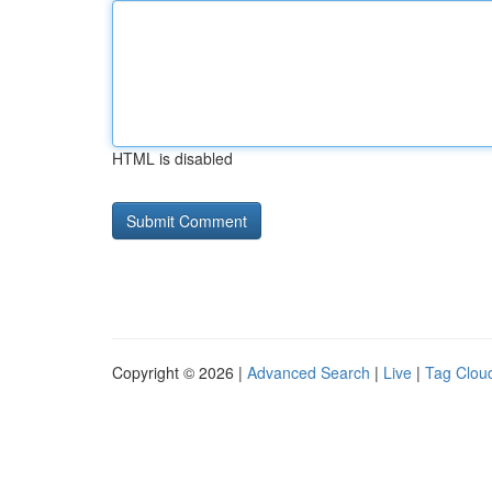
HTML is disabled
Copyright © 2026 |
Advanced Search
|
Live
|
Tag Clou