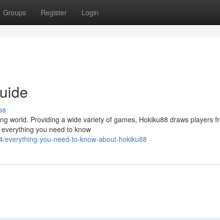
Groups
Register
Login
uide
ss
g world. Providing a wide variety of games, Hokiku88 draws players fr
o everything you need to know
4/everything-you-need-to-know-about-hokiku88