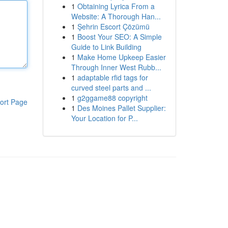
1
Obtaining Lyrica From a
Website: A Thorough Han...
1
Şehrin Escort Çözümü
1
Boost Your SEO: A Simple
Guide to Link Building
1
Make Home Upkeep Easier
Through Inner West Rubb...
1
adaptable rfid tags for
curved steel parts and ...
1
g2ggame88 copyright
ort Page
1
Des Moines Pallet Supplier:
Your Location for P...