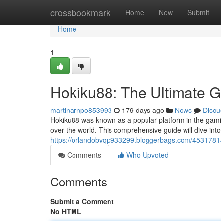
Home
crossbookmark
Home
New
Submit
Home
1
Hokiku88: The Ultimate G
martinarnpo853993
179 days ago
News
Discu
Hokiku88 was known as a popular platform in the gamin
over the world. This comprehensive guide will dive int
https://orlandobvqp933299.bloggerbags.com/4531781
Comments
Who Upvoted
Comments
Submit a Comment
No HTML