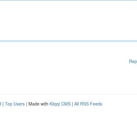
Rep
d
|
Top Users
| Made with
Kliqqi CMS
|
All RSS Feeds