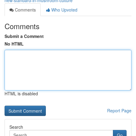
new-standard-in-mushroom-culture
Comments
Who Upvoted
Comments
Submit a Comment
No HTML
HTML is disabled
Report Page
Search
Go