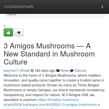
Home
crossbookmark
Togg
navi
Home
1
3 Amigos Mushrooms — A
New Standard in Mushroom
Culture
waynem714hss6
180 days ago
News
Discuss
Welcome to the home of 3 Amigos Mushrooms, where tradition,
innovation, and quality come together to create a trusted name in
mushroom-based products. Known by many as Three Amigos
Mushrooms or simply 3amigos, our brand represents consistency,
transparency, and respect for nature. At 3 Amigos USA, we
specialize in premium
https://thrasher-mushroom-
strain65208.tusblogos.com/40355261/3-amigos-mushrooms-a-