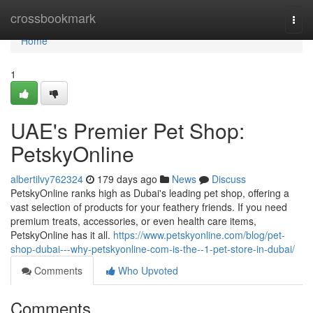
Home
crossbookmark
Togg
navi
Home
1
UAE's Premier Pet Shop:
PetskyOnline
albertilvy762324
179 days ago
News
Discuss
PetskyOnline ranks high as Dubai's leading pet shop, offering a
vast selection of products for your feathery friends. If you need
premium treats, accessories, or even health care items,
PetskyOnline has it all.
https://www.petskyonline.com/blog/pet-
shop-dubai---why-petskyonline-com-is-the--1-pet-store-in-dubai/
Comments
Who Upvoted
Comments