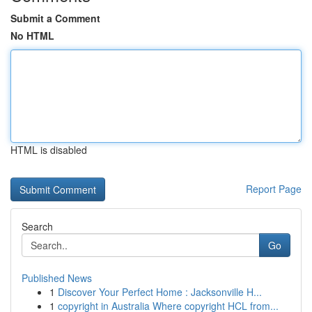
Submit a Comment
No HTML
HTML is disabled
Report Page
Search
Go
Published News
1
Discover Your Perfect Home : Jacksonville H...
1
copyright in Australia Where copyright HCL from...