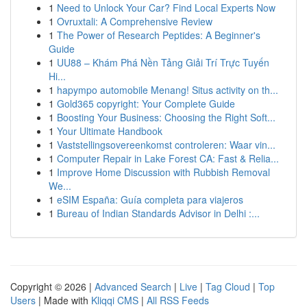
1
Need to Unlock Your Car? Find Local Experts Now
1
Ovruxtali: A Comprehensive Review
1
The Power of Research Peptides: A Beginner's
Guide
1
UU88 – Khám Phá Nền Tảng Giải Trí Trực Tuyến
Hi...
1
hapympo automobile Menang! Situs activity on th...
1
Gold365 copyright: Your Complete Guide
1
Boosting Your Business: Choosing the Right Soft...
1
Your Ultimate Handbook
1
Vaststellingsovereenkomst controleren: Waar vin...
1
Computer Repair in Lake Forest CA: Fast & Relia...
1
Improve Home Discussion with Rubbish Removal
We...
1
eSIM España: Guía completa para viajeros
1
Bureau of Indian Standards Advisor in Delhi :...
Copyright © 2026 |
Advanced Search
|
Live
|
Tag Cloud
|
Top
Users
| Made with
Kliqqi CMS
|
All RSS Feeds