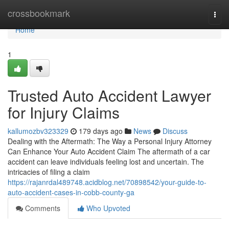
Home
crossbookmark
Togg
navi
Home
1
Trusted Auto Accident Lawyer
for Injury Claims
kallumozbv323329
179 days ago
News
Discuss
Dealing with the Aftermath: The Way a Personal Injury Attorney
Can Enhance Your Auto Accident Claim The aftermath of a car
accident can leave individuals feeling lost and uncertain. The
intricacies of filing a claim
https://rajanrdal489748.acidblog.net/70898542/your-guide-to-
auto-accident-cases-in-cobb-county-ga
Comments
Who Upvoted