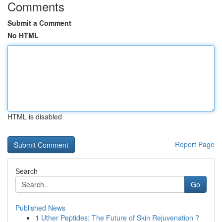
Comments
Submit a Comment
No HTML
HTML is disabled
Report Page
Search
Go
Published News
1
Uther Peptides: The Future of Skin Rejuvenation ?