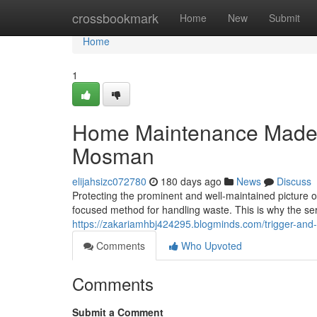
Home
crossbookmark
Home
New
Submit
Home
1
Home Maintenance Made 
Mosman
elijahsizc072780
180 days ago
News
Discuss
Protecting the prominent and well-maintained picture 
focused method for handling waste. This is why the ser
https://zakariamhbj424295.blogminds.com/trigger-and
Comments
Who Upvoted
Comments
Submit a Comment