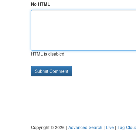
No HTML
HTML is disabled
Copyright © 2026 |
Advanced Search
|
Live
|
Tag Clou