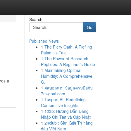
Search
Go
Published News
1
The Fiery Oath: A Tiefling
Paladin's Tale
1
The Power of Research
Peptides: A Beginner's Guide
1
Maintaining Optimal
Humidity: A Comprehensive
res a
G...
1
ผลบอลสด: ข้อมูลครบมือกับ
7m-goal.com
1
Tusport AI: Redefining
Competitive Insights
1
123b: Hướng Dẫn Đăng
Nhập Chi Tiết và Cập Nhật
1
24club : Sàn Giải Trí hàng
đầu Việt Nam