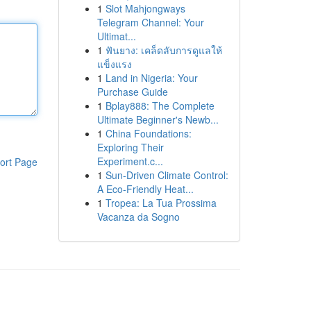
1
Slot Mahjongways
Telegram Channel: Your
Ultimat...
1
ฟันยาง: เคล็ดลับการดูแลให้
แข็งแรง
1
Land in Nigeria: Your
Purchase Guide
1
Bplay888: The Complete
Ultimate Beginner's Newb...
1
China Foundations:
Exploring Their
Experiment.c...
ort Page
1
Sun-Driven Climate Control:
A Eco-Friendly Heat...
1
Tropea: La Tua Prossima
Vacanza da Sogno