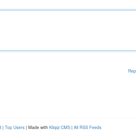
Rep
d
|
Top Users
| Made with
Kliqqi CMS
|
All RSS Feeds