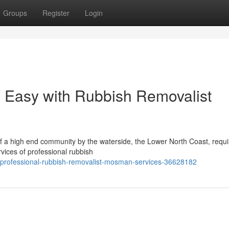
Groups
Register
Login
Easy with Rubbish Removalist
of a high end community by the waterside, the Lower North Coast, requi
vices of professional rubbish
-professional-rubbish-removalist-mosman-services-36628182