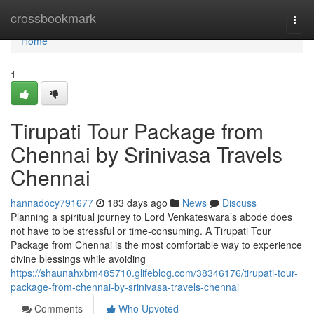
Home
crossbookmark
Togg
navi
Home
1
Tirupati Tour Package from
Chennai by Srinivasa Travels
Chennai
hannadocy791677
183 days ago
News
Discuss
Planning a spiritual journey to Lord Venkateswara’s abode does
not have to be stressful or time-consuming. A Tirupati Tour
Package from Chennai is the most comfortable way to experience
divine blessings while avoiding
https://shaunahxbm485710.glifeblog.com/38346176/tirupati-tour-
package-from-chennai-by-srinivasa-travels-chennai
Comments
Who Upvoted