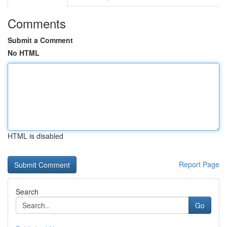
Comments
Submit a Comment
No HTML
HTML is disabled
Report Page
Search
Go