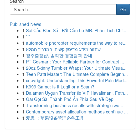
Search
Go
Published News
1
Soi Cầu Biên Số · Bắt Cầu Lô MB: Phân Tích Chi...
1
```
1
automobile phoropter requirements the way to re...
1
שחזור מידע מדיסק קשיח: המדריך המלא
1
청주출장샵, 솔직한 경험담과 안내
1
PT Cosmar : Your Reliable Partner for Contract ...
1
20oz Skinny Tumbler Wraps: Your Ultimate Visua...
1
Teen Patti Master: The Ultimate Complete Beginn...
1
copyright: Understanding This Powerful Pain Med...
1
K999 Game: Is It Legit or a Scam?
1
Dalaman Uygun Transfer ile VIP Havalimanı, Feth...
1
Gái Gọi Sài Thành Phố Ẩn Phía Sau Vẻ Đẹp
1
Transforming business results with strategic wo...
1
Contemporary asset allocation methods continue ...
1
爱思 ：苹果设备管理必备工具