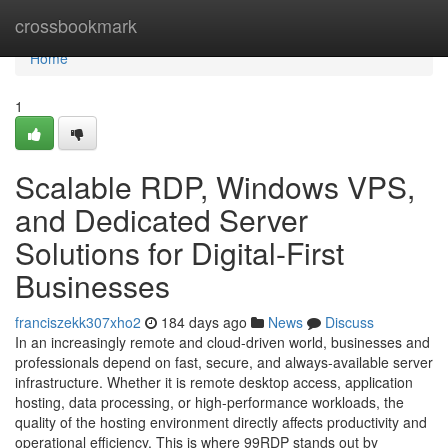
Home
crossbookmark
Home
1
Scalable RDP, Windows VPS,
and Dedicated Server
Solutions for Digital-First
Businesses
franciszekk307xho2
184 days ago
News
Discuss
In an increasingly remote and cloud-driven world, businesses and
professionals depend on fast, secure, and always-available server
infrastructure. Whether it is remote desktop access, application
hosting, data processing, or high-performance workloads, the
quality of the hosting environment directly affects productivity and
operational efficiency. This is where 99RDP stands out by