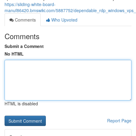
https://sliding-white-board-
manuf86420.bmswiki.com/5887752/dependable_rdp_windows_vps_an
Comments
Who Upvoted
Comments
Submit a Comment
No HTML
HTML is disabled
Report Page