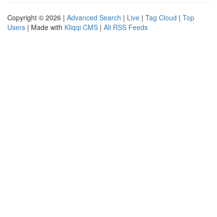
Copyright © 2026 |
Advanced Search
|
Live
|
Tag Cloud
|
Top
Users
| Made with
Kliqqi CMS
|
All RSS Feeds