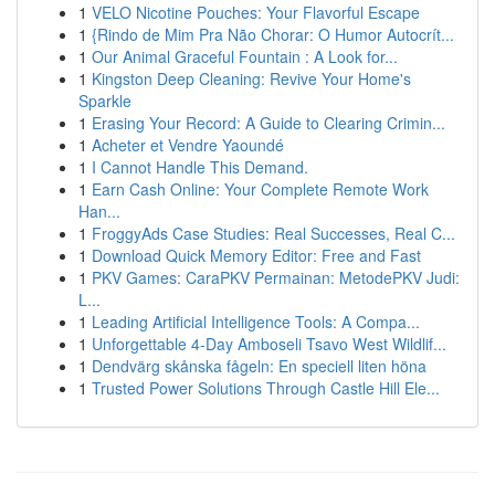
1
VELO Nicotine Pouches: Your Flavorful Escape
1
{Rindo de Mim Pra Não Chorar: O Humor Autocrít...
1
Our Animal Graceful Fountain : A Look for...
1
Kingston Deep Cleaning: Revive Your Home's
Sparkle
1
Erasing Your Record: A Guide to Clearing Crimin...
1
Acheter et Vendre Yaoundé
1
I Cannot Handle This Demand.
1
Earn Cash Online: Your Complete Remote Work
Han...
1
FroggyAds Case Studies: Real Successes, Real C...
1
Download Quick Memory Editor: Free and Fast
1
PKV Games: CaraPKV Permainan: MetodePKV Judi:
L...
1
Leading Artificial Intelligence Tools: A Compa...
1
Unforgettable 4-Day Amboseli Tsavo West Wildlif...
1
Dendvärg skånska fågeln: En speciell liten höna
1
Trusted Power Solutions Through Castle Hill Ele...