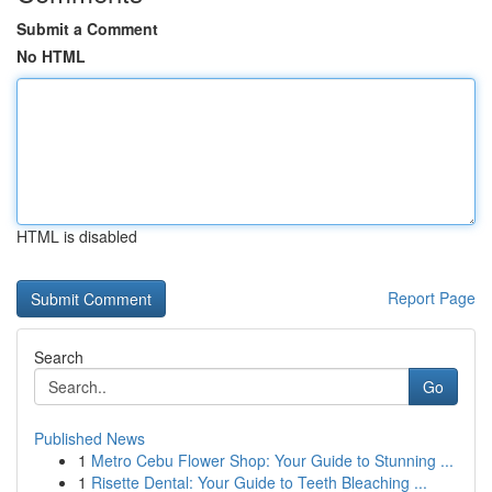
Submit a Comment
No HTML
HTML is disabled
Report Page
Search
Go
Published News
1
Metro Cebu Flower Shop: Your Guide to Stunning ...
1
Risette Dental: Your Guide to Teeth Bleaching ...