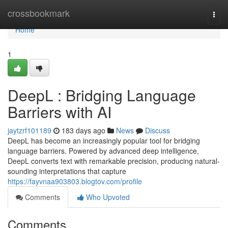
Home
crossbookmark
Togg
navi
Home
1
DeepL : Bridging Language
Barriers with AI
jaytzrf101189
183 days ago
News
Discuss
DeepL has become an increasingly popular tool for bridging
language barriers. Powered by advanced deep intelligence,
DeepL converts text with remarkable precision, producing natural-
sounding interpretations that capture
https://fayvnaa903803.blogtov.com/profile
Comments
Who Upvoted
Comments