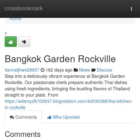
Home
crossbookmark
Togg
navi
Home
1
Bangkok Garden Rockville
tiannaljhw428957
182 days ago
News
Discuss
Step into a deliciously vibrant experience at Bangkok Garden
Rockville. Our passionate chefs prepare authentic Thai dishes
using fresh ingredients, bringing the bustling flavors of Thailand
straight to your plate. From
https://adamyzlk702937.blogrelation.com/44530388/thai-kitchen-
in-rockville
Comments
Who Upvoted
Comments