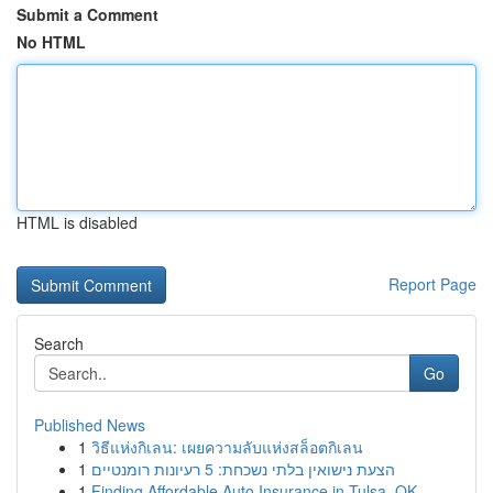
Submit a Comment
No HTML
HTML is disabled
Report Page
Search
Go
Published News
1
วิธีแห่งกิเลน: เผยความลับแห่งสล็อตกิเลน
1
הצעת נישואין בלתי נשכחת: 5 רעיונות רומנטיים
1
Finding Affordable Auto Insurance in Tulsa, OK