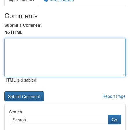
Comments
Submit a Comment
No HTML
HTML is disabled
Report Page
Search
Go