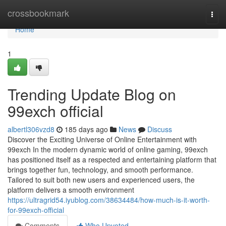
Home
crossbookmark
Togg
navi
Home
1
Trending Update Blog on
99exch official
albertl306vzd8
185 days ago
News
Discuss
Discover the Exciting Universe of Online Entertainment with
99exch In the modern dynamic world of online gaming, 99exch
has positioned itself as a respected and entertaining platform that
brings together fun, technology, and smooth performance.
Tailored to suit both new users and experienced users, the
platform delivers a smooth environment
https://ultragrid54.iyublog.com/38634484/how-much-is-it-worth-
for-99exch-official
Comments
Who Upvoted