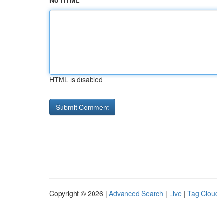
No HTML
HTML is disabled
Copyright © 2026 |
Advanced Search
|
Live
|
Tag Clou