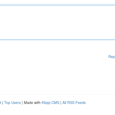
Rep
d
|
Top Users
| Made with
Kliqqi CMS
|
All RSS Feeds