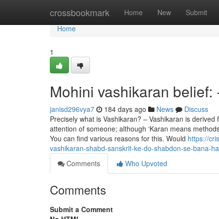
Home
crossbookmark
Home
New
Submit
Home
1
Mohini vashikaran belief:
janisd296vya7
184 days ago
News
Discuss
Precisely what is Vashikaran? – Vashikaran is derived
attention of someone; although ‘Karan means methods. 
You can find various reasons for this. Would
https://cr
vashikaran-shabd-sanskrit-ke-do-shabdon-se-bana-ha
Comments
Who Upvoted
Comments
Submit a Comment