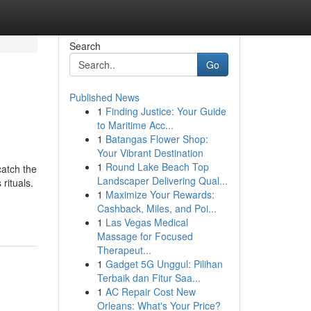
Search
Go
Published News
1
Finding Justice: Your Guide
to Maritime Acc...
1
Batangas Flower Shop:
Your Vibrant Destination
1
Round Lake Beach Top
catch the
Landscaper Delivering Qual...
rituals.
1
Maximize Your Rewards:
Cashback, Miles, and Poi...
1
Las Vegas Medical
Massage for Focused
Therapeut...
1
Gadget 5G Unggul: Pilihan
Terbaik dan Fitur Saa...
1
AC Repair Cost New
Orleans: What's Your Price?