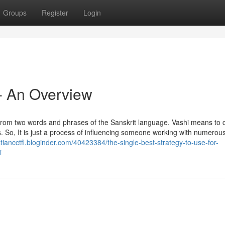
Groups
Register
Login
 - An Overview
 from two words and phrases of the Sanskrit language. Vashi means to 
So, It is just a process of influencing someone working with numerous 
istiancctfl.bloginder.com/40423384/the-single-best-strategy-to-use-for-
i