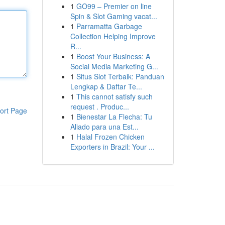
1
GO99 – Premier on line
Spin & Slot Gaming vacat...
1
Parramatta Garbage
Collection Helping Improve
R...
1
Boost Your Business: A
Social Media Marketing G...
1
Situs Slot Terbaik: Panduan
Lengkap & Daftar Te...
1
This cannot satisfy such
request . Produc...
ort Page
1
Bienestar La Flecha: Tu
Aliado para una Est...
1
Halal Frozen Chicken
Exporters in Brazil: Your ...