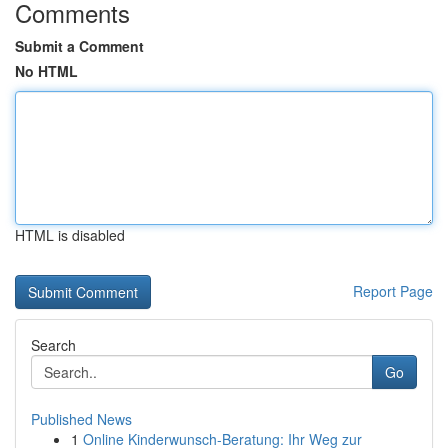
Comments
Submit a Comment
No HTML
HTML is disabled
Report Page
Search
Go
Published News
1
Online Kinderwunsch-Beratung: Ihr Weg zur