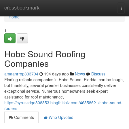
Home
crossbookmark
Togg
navi
Home
1
Hobe Sound Roofing
Companies
amaanrrop333794
194 days ago
News
Discuss
Finding reliable companies in Hobe Sound, Florida, can be tough,
but thankfully, several premier businesses consistently deliver
exceptional service. Numerous homeowners seek expert
assistance for roof maintenance,
https://cyruszdqe808853.blogthisbiz.com/46358621/hobe-sound-
roofers
Comments
Who Upvoted