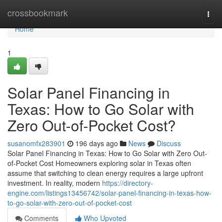
Home
crossbookmark
Togg
navi
Home
1
Solar Panel Financing in
Texas: How to Go Solar with
Zero Out-of-Pocket Cost?
susanomfx283901
196 days ago
News
Discuss
Solar Panel Financing in Texas: How to Go Solar with Zero Out-
of-Pocket Cost Homeowners exploring solar in Texas often
assume that switching to clean energy requires a large upfront
investment. In reality, modern
https://directory-
engine.com/listings13456742/solar-panel-financing-in-texas-how-
to-go-solar-with-zero-out-of-pocket-cost
Comments
Who Upvoted