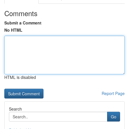
Comments
Submit a Comment
No HTML
HTML is disabled
Report Page
Search
Go