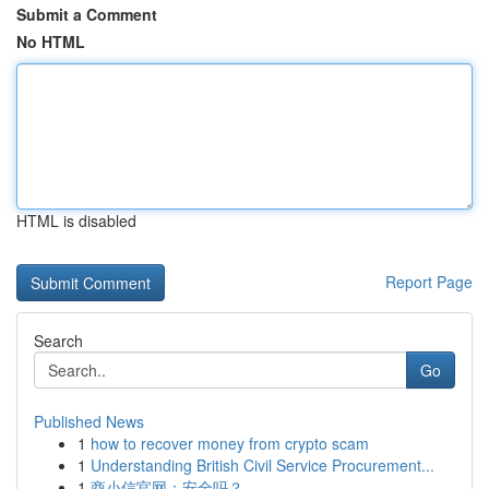
Submit a Comment
No HTML
HTML is disabled
Report Page
Search
Go
Published News
1
how to recover money from crypto scam
1
Understanding British Civil Service Procurement...
1
商小信官网：安全吗？