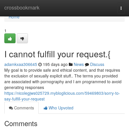
Home
crossbookmark
Togg
navi
Home
1
I cannot fulfill your request.{
adamkxaa306645
195 days ago
News
Discuss
My goal is to provide safe and ethical content, and that requires
the exclusion of sexually explicit stuff.. The terms you provided
are associated with pornography and I am programmed to avoid
generating responses
https://nicolegjws025729.mybloglicious.com/59469803/sorry-to-
say-fulfill-your-request
Comments
Who Upvoted
Comments