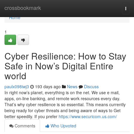
Home
crossbookmark
Togg
navi
Home
1
Cyber Resilience: How to Stay
Safe in Now’s Digital Entire
world
paulx098iwj3
193 days ago
News
Discuss
In right now’s planet, everything is on the net. We use e mail,
apps, on-line banking, and remote work resources every day.
That’s why cyber resilience is so essential. This means currently
being ready for cyber threats and being aware of ways to Get
better speedily. If you prefer
https://www.securicom.us.com/
Comments
Who Upvoted