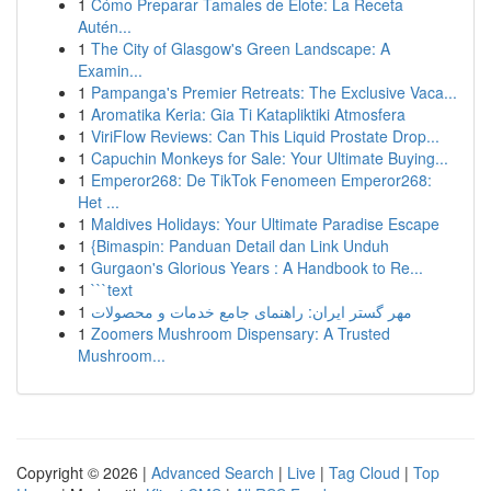
1
Cómo Preparar Tamales de Elote: La Receta
Autén...
1
The City of Glasgow's Green Landscape: A
Examin...
1
Pampanga's Premier Retreats: The Exclusive Vaca...
1
Aromatika Keria: Gia Ti Katapliktiki Atmosfera
1
ViriFlow Reviews: Can This Liquid Prostate Drop...
1
Capuchin Monkeys for Sale: Your Ultimate Buying...
1
Emperor268: De TikTok Fenomeen Emperor268:
Het ...
1
Maldives Holidays: Your Ultimate Paradise Escape
1
{Bimaspin: Panduan Detail dan Link Unduh
1
Gurgaon's Glorious Years : A Handbook to Re...
1
```text
1
مهر گستر ایران: راهنمای جامع خدمات و محصولات
1
Zoomers Mushroom Dispensary: A Trusted
Mushroom...
Copyright © 2026 |
Advanced Search
|
Live
|
Tag Cloud
|
Top