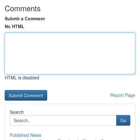
Comments
Submit a Comment
No HTML
HTML is disabled
Report Page
Search
Go
Published News