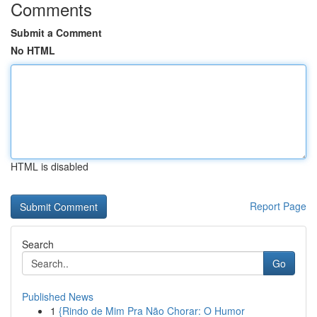
Comments
Submit a Comment
No HTML
HTML is disabled
Report Page
Search
Go
Published News
1
{Rindo de Mim Pra Não Chorar: O Humor