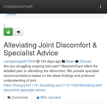
Home
crossbookmark
Togg
navi
Home
1
Alleviating Joint Discomfort &
Specialist Advice
mariyahmgsb673309
193 days ago
News
Discuss
Are you struggling ongoing joint pain? BestJointCare offers the
detailed plan to alleviating the discomfort. We provide specialist
recommendations based on the latest findings and profound
understanding of joint
https://theogcyn611151.bluxeblog.com/71411832/alleviating-joint-
discomfort-specialist-advice
Comments
Who Upvoted