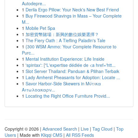
Autodepre...
1
Derila Ergo Pillow: Your Neck's New Best Friend
1
Buy Firewood Shavings in Mass – Your Complete
M...
1
Mobile Pet Spa
1
加密貨幣賭場：新興的數位娛樂選擇？
1
The Fiery Oath : A Tiefling Paladin's Tale
1
{300 WSM Ammo: Your Complete Resource to
Purc...
1
Mental Institution Experience: Life Inside
1
'spintax': ["L'expertise dédiée de <a href='htt...
1
Slot Server Thailand: Panduan & Pilihan Terbaik
1
Lady Amherst Pheasants for Adoption: Locate ...
1
Savor Harbor‑Side Skewers in Μύτικα
Αιτωλοακαρν...
1
Locating the Right Office Furniture Provid...
Copyright © 2026 |
Advanced Search
|
Live
|
Tag Cloud
|
Top
Users
| Made with
Kliqqi CMS
|
All RSS Feeds