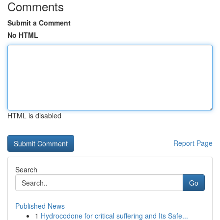
Comments
Submit a Comment
No HTML
HTML is disabled
Report Page
Search
Go
Published News
1
Hydrocodone for critical suffering and Its Safe...