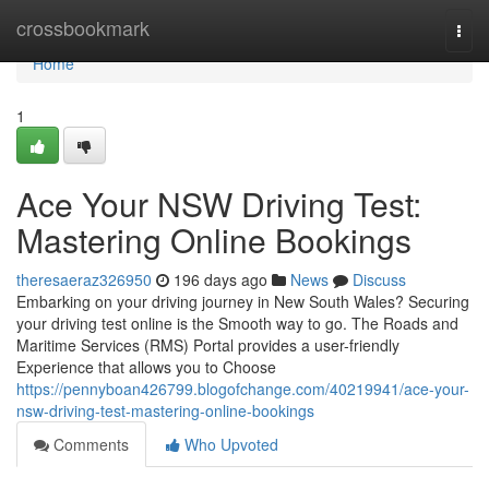
Home
crossbookmark
Togg
navi
Home
1
Ace Your NSW Driving Test:
Mastering Online Bookings
theresaeraz326950
196 days ago
News
Discuss
Embarking on your driving journey in New South Wales? Securing
your driving test online is the Smooth way to go. The Roads and
Maritime Services (RMS) Portal provides a user-friendly
Experience that allows you to Choose
https://pennyboan426799.blogofchange.com/40219941/ace-your-
nsw-driving-test-mastering-online-bookings
Comments
Who Upvoted