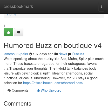
Home
crossbookmark
Togg
navi
Home
1
Rumored Buzz on boutique v4
jameso382pak9
197 days ago
News
Discuss
We're speaking about the quality like Ace, Muha, Splitz plus much
more! These traces are regarded for their outrageous flavors
that'll vaporize your thoughts. The hybrid tank balances body
leisure with psychological uplift, ideal for afternoons, social
functions, or casual unwinding: However, the 2G stays a good
selection for
https://officialboutiqueswitchbrand.com/
Comments
Who Upvoted
Comments