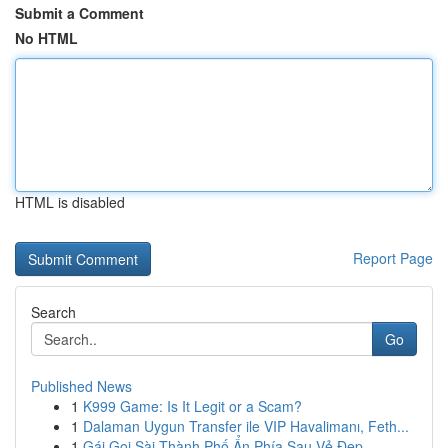
Submit a Comment
No HTML
HTML is disabled
Report Page
Search
Go
Published News
1
K999 Game: Is It Legit or a Scam?
1
Dalaman Uygun Transfer ile VIP Havalimanı, Feth...
1
Gái Gọi Sài Thành Phố Ẩn Phía Sau Vẻ Đẹp