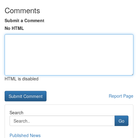
Comments
Submit a Comment
No HTML
HTML is disabled
Report Page
Search
Go
Published News