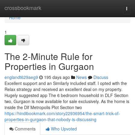
Home
crossbookmark
Togg
navi
Home
1
The 2-Minute Rule for
Properties in Gurgaon
englandt629aeg9
195 days ago
News
Discuss
Excellent support and an Similarly included staff. I opted with the
Relax strategy and received an excellent deal on my property.
Hugely suggested app The 6 bedroom household in DLF Section
two, Gurgaon is now available for sale exclusively. As the home is
inside the Dlf Metropolis Plot Section two
https://hindibookmark.com/story22936954/the-smart-trick-of-
properties-in-gurgaon-that-nobody-is-discussing
Comments
Who Upvoted