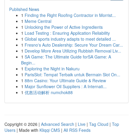
Published News
1
Finding the Right Roofing Contractor in Morrist...
1
Meme Central
1
Unlocking the Power of Active Ingredients
1
Load Testing : Ensuring Application Reliability
1
Global sports industry adapts to meet detailed ...
1
Fresno's Auto Dealership: Secure Your Dream Car...
1
Develop More Area Utilizing Rubbish Removal Liv...
1
SA Game: The Ultimate Guide forSA Game: A
Begin...
1
Exploring the Night in Nakuru
1
ParisSlot: Tempat Terbaik untuk Bermain Slot On...
1
88m Casino: Your Ultimate Guide & Review
1
Major Sunflower Oil Suppliers : A Internati...
1
优惠活动解析 numchok88
Copyright © 2026 |
Advanced Search
|
Live
|
Tag Cloud
|
Top
Users
| Made with
Kliqqi CMS
|
All RSS Feeds