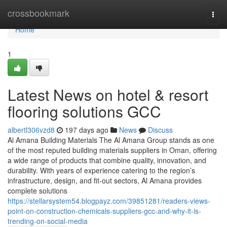
Home
crossbookmark
Togg
navi
Home
1
Latest News on hotel & resort
flooring solutions GCC
albertl306vzd8
197 days ago
News
Discuss
Al Amana Building Materials The Al Amana Group stands as one
of the most reputed building materials suppliers in Oman, offering
a wide range of products that combine quality, innovation, and
durability. With years of experience catering to the region’s
infrastructure, design, and fit-out sectors, Al Amana provides
complete solutions
https://stellarsystem54.blogpayz.com/39851281/readers-views-
point-on-construction-chemicals-suppliers-gcc-and-why-it-is-
trending-on-social-media