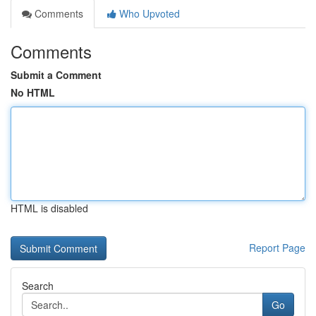
Comments
Who Upvoted
Comments
Submit a Comment
No HTML
HTML is disabled
Report Page
Search
Go