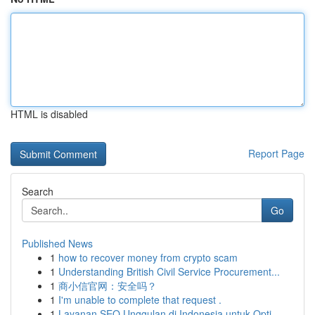
HTML is disabled
Report Page
Search
Go
Published News
1
how to recover money from crypto scam
1
Understanding British Civil Service Procurement...
1
商小信官网：安全吗？
1
I'm unable to complete that request .
1
Layanan SEO Unggulan di Indonesia untuk Opti...