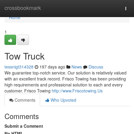
Home
crossbookmark
Togg
navi
Home
1
Tow Truck
tessnigt314328
197 days ago
News
Discuss
We guarantee top-notch service. Our solution is relatively valued
with an excellent track record. Frisco Towing has been providing
high requirements and professional solution to each and every
customer. Frisco Towing
http://www.Friscotowing.Us
Comments
Who Upvoted
Comments
Submit a Comment
No HTML