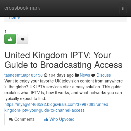
Home
crossbookmark
Togg
navi
Home
1
United Kingdom IPTV: Your
Guide to Broadcasting Access
tasneemtuap185158
194 days ago
News
Discuss
Want to enjoy your favorite UK television content from anywhere
in the globe? UK IPTV services offer a easy solution. This guide
explains what IPTV is, how it works, and what networks you can
typically expect to find.
https://myagvtr466592.blogsvirals.com/37967383/united-
kingdom-iptv-your-guide-to-channel-access
Comments
Who Upvoted