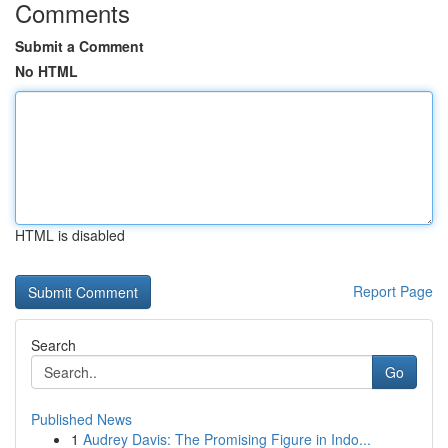
Comments
Submit a Comment
No HTML
HTML is disabled
Report Page
Search
Go
Published News
1
Audrey Davis: The Promising Figure in Indo...