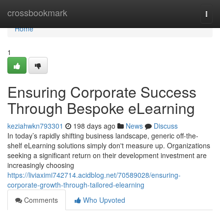
Home
crossbookmark
Togg
navi
Home
1
Ensuring Corporate Success
Through Bespoke eLearning
keziahwkn793301
198 days ago
News
Discuss
In today’s rapidly shifting business landscape, generic off-the-
shelf eLearning solutions simply don't measure up. Organizations
seeking a significant return on their development investment are
increasingly choosing
https://liviaximi742714.acidblog.net/70589028/ensuring-
corporate-growth-through-tailored-elearning
Comments
Who Upvoted