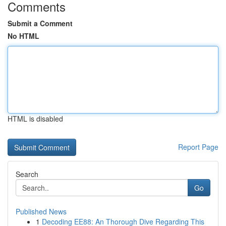
Comments
Submit a Comment
No HTML
HTML is disabled
Report Page
Search
Go
Published News
1
Decoding EE88: An Thorough Dive Regarding This