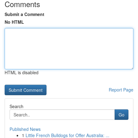
Comments
Submit a Comment
No HTML
HTML is disabled
Report Page
Search
Go
Published News
1
Little French Bulldogs for Offer Australia: ...