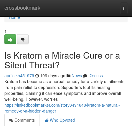
Home
crossbookmark
Togg
navi
Home
1
Is Kratom a Miracle Cure or a
Silent Threat?
aprilctkh451979
196 days ago
News
Discuss
Kratom has become as a herbal remedy for a variety of ailments,
from pain relief to depression. Supporters tout its healing
properties, claiming it can ease symptoms and improve overall
well-being. However, worries
https://linkedbookmarker.com/story6494648/kratom-a-natural-
remedy-or-a-hidden-danger
Comments
Who Upvoted